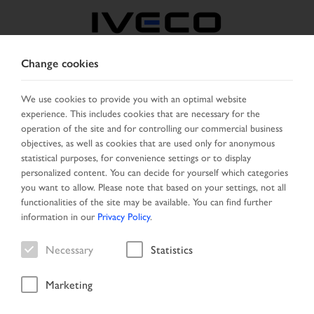
Change cookies
FRANCE
We use cookies to provide you with an optimal website
experience. This includes cookies that are necessary for the
SELECT COUNTRY
CHANGE LANGUAGE
operation of the site and for controlling our commercial business
objectives, as well as cookies that are used only for anonymous
Toggle
statistical purposes, for convenience settings or to display
MENU
navigation
personalized content. You can decide for yourself which categories
you want to allow. Please note that based on your settings, not all
functionalities of the site may be available. You can find further
information in our
Privacy Policy
.
Vehicle
Necessary
Statistics
Marketing
Home
Vehicle search
Search result
Vehicle