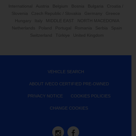
International
Austria
Belgium
Bosnia
Bulgaria
Croatia /
Slovenia
Czech Republic / Slovakia
Germany
Greece
Hungary
Italy
MIDDLE EAST
NORTH MACEDONIA
Netherlands
Poland
Portugal
Romania
Serbia
Spain
Switzerland
Türkiye
United Kingdom
VEHICLE SEARCH
ABOUT IVECO CERTIFIED PRE-OWNED
PRIVACY NOTICE
COOKIES POLICIES
CHANGE COOKIES