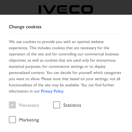
Change cookies
FRANCE
We use cookies to provide you with an optimal website
experience. This includes cookies that are necessary for the
SELECT COUNTRY
CHANGE LANGUAGE
operation of the site and for controlling our commercial business
objectives, as well as cookies that are used only for anonymous
Toggle
statistical purposes, for convenience settings or to display
MENU
navigation
personalized content. You can decide for yourself which categories
you want to allow. Please note that based on your settings, not all
functionalities of the site may be available. You can find further
information in our
Privacy Policy
.
Search result
Necessary
Statistics
Marketing
Home
Vehicle search
Search result