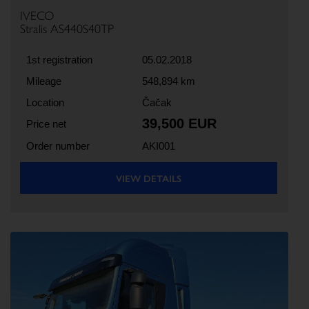
IVECO
Stralis AS440S40TP
1st registration
05.02.2018
Mileage
548,894 km
Location
Čačak
39,500 EUR
Price net
Order number
AKI001
VIEW DETAILS