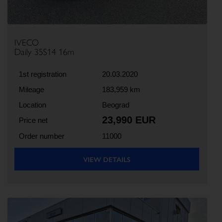
IVECO
Daily 35S14 16m
1st registration
20.03.2020
Mileage
183,959 km
Location
Beograd
23,990 EUR
Price net
Order number
11000
VIEW DETAILS