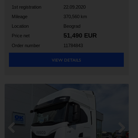
1st registration
22.09.2020
Mileage
370,560 km
Location
Beograd
51,490 EUR
Price net
Order number
11784843
VIEW DETAILS
Previous
Next