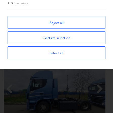
Show details
SORT BY
Reject all
Confirm selection
Show/Hide filters
SHOWING 165 VEHICLES
Select all
Previous
Next