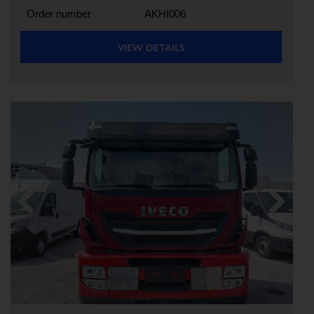
Order number
AKHI006
VIEW DETAILS
Previous
Next