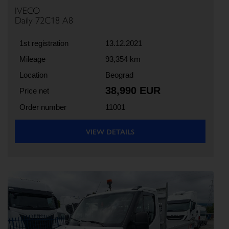
IVECO
Daily 72C18 A8
1st registration
13.12.2021
Mileage
93,354 km
Location
Beograd
38,990 EUR
Price net
Order number
11001
VIEW DETAILS