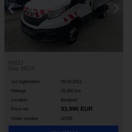
Previous
Next
IVECO
Daily 35C14
1st registration
29.03.2021
Mileage
55,350 km
Location
Beograd
33,990 EUR
Price net
Order number
10195