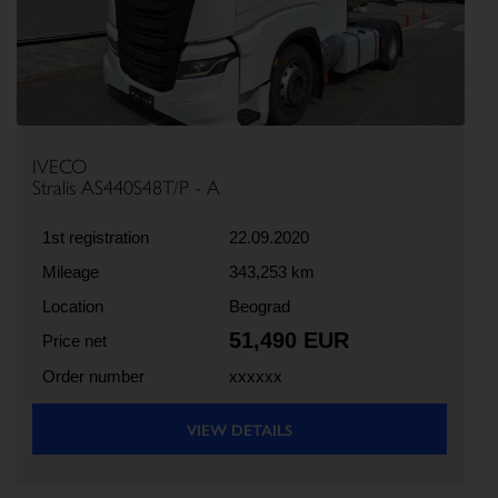
IVECO
Stralis AS440S48T/P - A
1st registration
22.09.2020
Mileage
343,253 km
Location
Beograd
51,490 EUR
Price net
Order number
xxxxxx
VIEW DETAILS