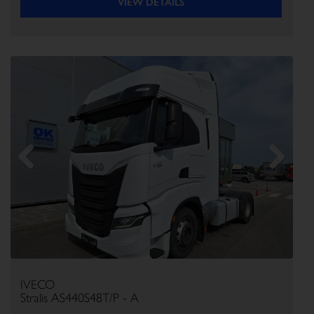
VIEW DETAILS
Previous
Next
IVECO
Stralis AS440S48T/P - A