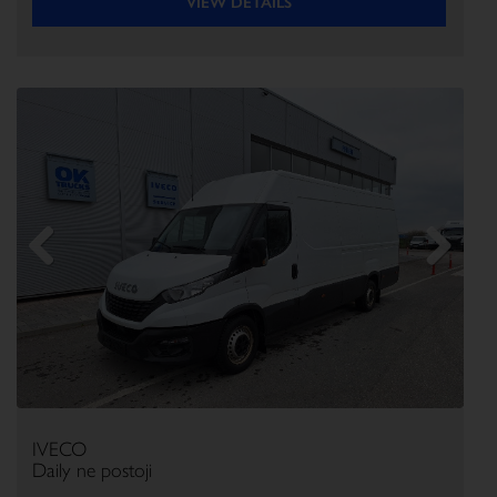
VIEW DETAILS
Previous
Next
IVECO
Daily ne postoji