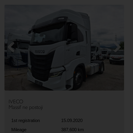
Previous
Next
IVECO
Massif ne postoji
1st registration
15.09.2020
Mileage
387,600 km