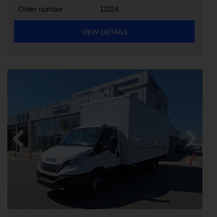
Order number
11024
VIEW DETAILS
Previous
Next