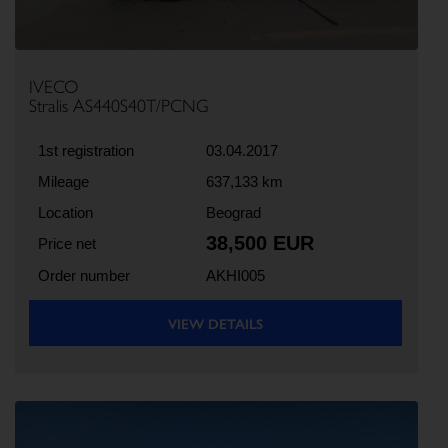
IVECO
Stralis AS440S40T/PCNG
1st registration
03.04.2017
Mileage
637,133 km
Location
Beograd
38,500 EUR
Price net
Order number
AKHI005
VIEW DETAILS