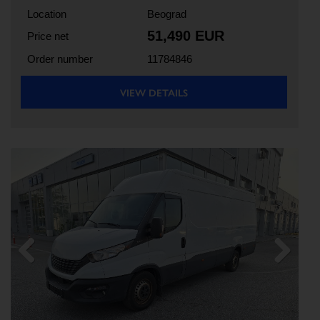
Location
Beograd
51,490 EUR
Price net
Order number
11784846
VIEW DETAILS
Previous
Next