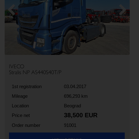
Previous
Next
IVECO
Stralis NP AS440S40T/P
1st registration
03.04.2017
Mileage
696,293 km
Location
Beograd
38,500 EUR
Price net
Order number
91001