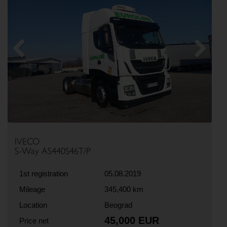
Previous
Next
IVECO
S-Way AS440S46T/P
1st registration
05.08.2019
Mileage
345,400 km
Location
Beograd
45,000 EUR
Price net