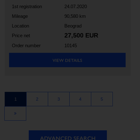
1st registration
24.07.2020
Mileage
90,580 km
Location
Beograd
27,500 EUR
Price net
Order number
10145
VIEW DETAILS
1
2
3
4
5
ADVANCED SEARCH