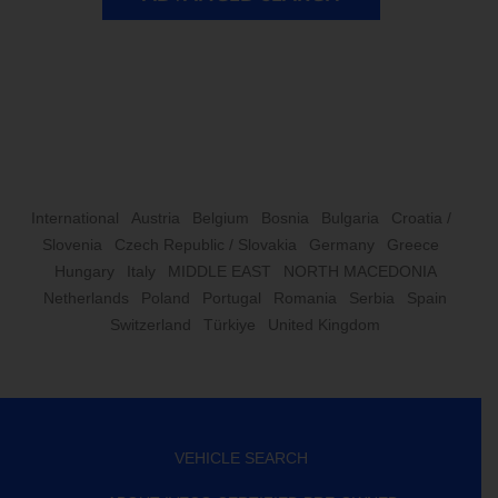
International
Austria
Belgium
Bosnia
Bulgaria
Croatia /
Slovenia
Czech Republic / Slovakia
Germany
Greece
Hungary
Italy
MIDDLE EAST
NORTH MACEDONIA
Netherlands
Poland
Portugal
Romania
Serbia
Spain
Switzerland
Türkiye
United Kingdom
VEHICLE SEARCH