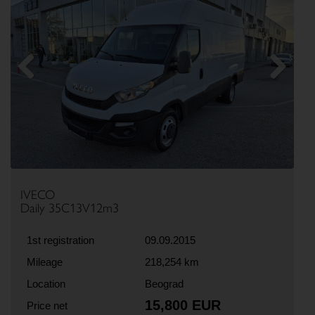
Previous
Next
IVECO
Daily 35C13V12m3
1st registration
09.09.2015
Mileage
218,254 km
Location
Beograd
15,800 EUR
Price net