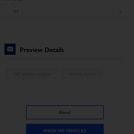
All
Preview Details
360 degree images
Vehicle videos
Reset
SHOW 165 VEHICLES