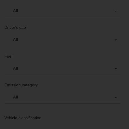
All
Driver's cab
All
Fuel
All
Emission category
All
Vehicle classification