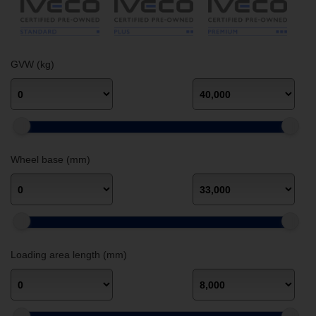
GVW (kg)
Wheel base (mm)
Loading area length (mm)