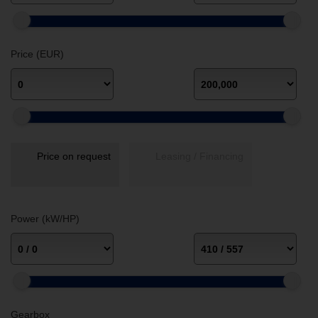
Price (EUR)
Price on request
Leasing / Financing
Power (kW/HP)
Gearbox