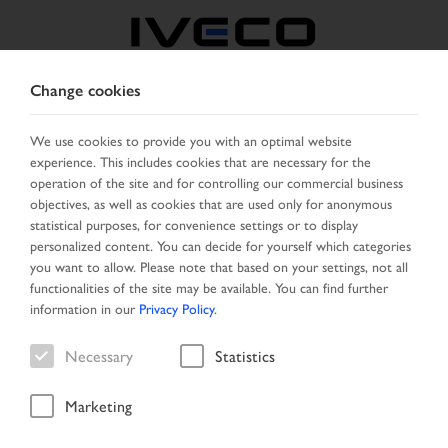
Change cookies
FRANCE
We use cookies to provide you with an optimal website
experience. This includes cookies that are necessary for the
SELECT COUNTRY
CHANGE LANGUAGE
operation of the site and for controlling our commercial business
objectives, as well as cookies that are used only for anonymous
Toggle
statistical purposes, for convenience settings or to display
MENU
navigation
personalized content. You can decide for yourself which categories
you want to allow. Please note that based on your settings, not all
functionalities of the site may be available. You can find further
information in our
Privacy Policy
.
Vehicle search
Necessary
Statistics
Marketing
Home
Vehicle search