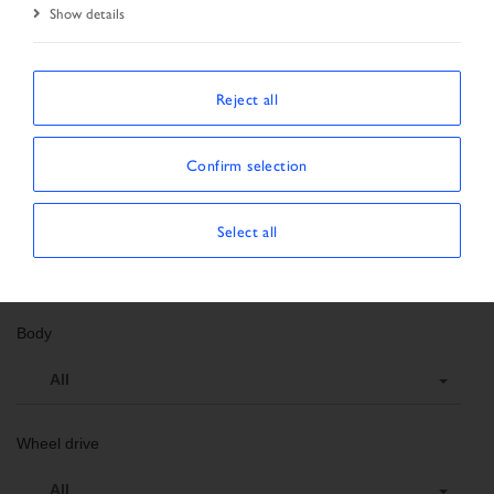
Show details
Search criteria
Order number
Reject all
Vehicle data
Confirm selection
Vehicle type
Select all
All
Body
All
Wheel drive
All