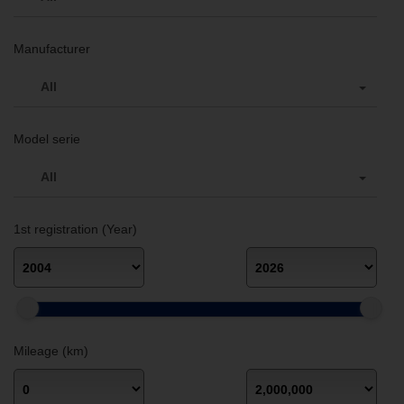
Manufacturer
All
Model serie
All
1st registration (Year)
Mileage (km)