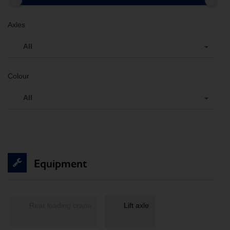
Axles
All
Colour
All
Equipment
Rear loading crane
Lift axle