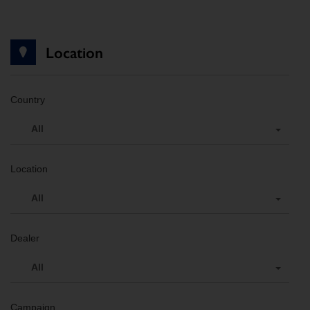
Location
Country
All
Location
All
Dealer
All
Campaign