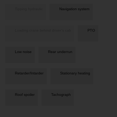
Tipping hydraulic
Navigation system
Loading crane behind driver's cab
PTO
Low noise
Rear underrun
Retarder/Intarder
Stationary heating
Roof spoiler
Tachograph