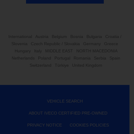
International
Austria
Belgium
Bosnia
Bulgaria
Croatia /
Slovenia
Czech Republic / Slovakia
Germany
Greece
Hungary
Italy
MIDDLE EAST
NORTH MACEDONIA
Netherlands
Poland
Portugal
Romania
Serbia
Spain
Switzerland
Türkiye
United Kingdom
VEHICLE SEARCH
ABOUT IVECO CERTIFIED PRE-OWNED
PRIVACY NOTICE
COOKIES POLICIES