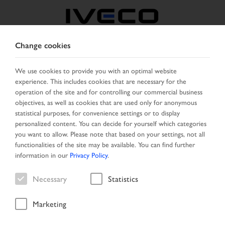
Change cookies
FRANCE
We use cookies to provide you with an optimal website
experience. This includes cookies that are necessary for the
SELECT COUNTRY
CHANGE LANGUAGE
operation of the site and for controlling our commercial business
objectives, as well as cookies that are used only for anonymous
Toggle
statistical purposes, for convenience settings or to display
MENU
navigation
personalized content. You can decide for yourself which categories
you want to allow. Please note that based on your settings, not all
functionalities of the site may be available. You can find further
information in our
Privacy Policy
.
Vehicle
Necessary
Statistics
Marketing
Home
Vehicle search
Search result
Vehicle