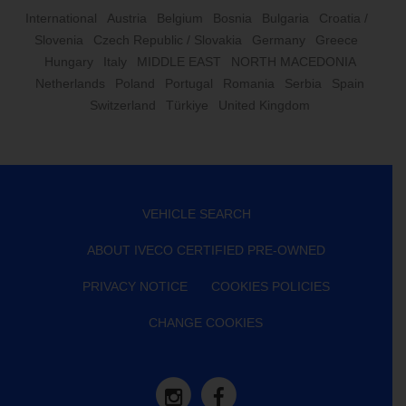
International
Austria
Belgium
Bosnia
Bulgaria
Croatia /
Slovenia
Czech Republic / Slovakia
Germany
Greece
Hungary
Italy
MIDDLE EAST
NORTH MACEDONIA
Netherlands
Poland
Portugal
Romania
Serbia
Spain
Switzerland
Türkiye
United Kingdom
VEHICLE SEARCH
ABOUT IVECO CERTIFIED PRE-OWNED
PRIVACY NOTICE
COOKIES POLICIES
CHANGE COOKIES