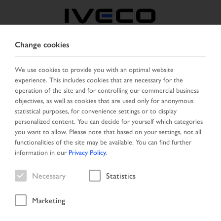
Change cookies
FRANCE
We use cookies to provide you with an optimal website
experience. This includes cookies that are necessary for the
SELECT COUNTRY
CHANGE LANGUAGE
operation of the site and for controlling our commercial business
objectives, as well as cookies that are used only for anonymous
Toggle
statistical purposes, for convenience settings or to display
MENU
navigation
personalized content. You can decide for yourself which categories
you want to allow. Please note that based on your settings, not all
functionalities of the site may be available. You can find further
information in our
Privacy Policy
.
Vehicle
Necessary
Statistics
Marketing
Home
Vehicle search
Search result
Vehicle