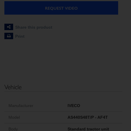
REQUEST VIDEO
Share this product
Print
Vehicle
Manufacturer
IVECO
Model
AS440S48T/P - AF4T
Body
Standard tractor unit