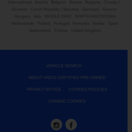
International
Austria
Belgium
Bosnia
Bulgaria
Croatia /
Slovenia
Czech Republic / Slovakia
Germany
Greece
Hungary
Italy
MIDDLE EAST
NORTH MACEDONIA
Netherlands
Poland
Portugal
Romania
Serbia
Spain
Switzerland
Türkiye
United Kingdom
VEHICLE SEARCH
ABOUT IVECO CERTIFIED PRE-OWNED
PRIVACY NOTICE
COOKIES POLICIES
CHANGE COOKIES