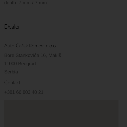
depth: 7 mm / 7 mm
Dealer
Auto Čačak Komerc d.o.o.
Bore Stankovića 16, Makiš
11000 Beograd
Serbia
Contact
+381 66 803 40 21