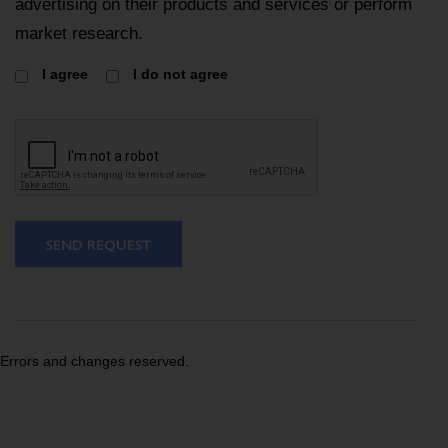
advertising on their products and services or perform
market research.
I agree
I do not agree
SEND REQUEST
Errors and changes reserved.