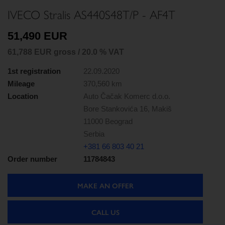
IVECO Stralis AS440S48T/P - AF4T
51,490 EUR
61,788 EUR gross / 20.0 % VAT
1st registration
22.09.2020
Mileage
370,560 km
Location
Auto Čačak Komerc d.o.o.
Bore Stankovića 16, Makiš
11000 Beograd
Serbia
+381 66 803 40 21
Order number
11784843
MAKE AN OFFER
CALL US