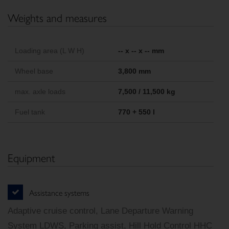
Weights and measures
Loading area (L W H)
-- x -- x -- mm
Wheel base
3,800 mm
max. axle loads
7,500 / 11,500 kg
Fuel tank
770 + 550 l
Equipment
Assistance systems
Adaptive cruise control, Lane Departure Warning
System LDWS, Parking assist, Hill Hold Control HHC