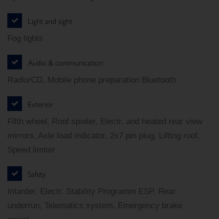
Light and sight
Fog lights
Audio & communication
Radio/CD, Mobile phone preparation Bluetooth
Exterior
Fifth wheel, Roof spoiler, Electr. and heated rear view
mirrors, Axle load indicator, 2x7 pin plug, Lifting roof,
Speed limiter
Safety
Intarder, Electr. Stability Programm ESP, Rear
underrun, Telematics system, Emergency brake