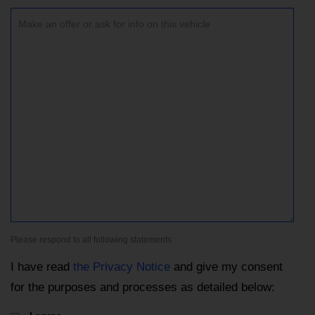
Please respond to all following statements
I have read
the Privacy Notice
and give my consent
for the purposes and processes as detailed below: