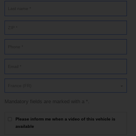
France (FR)
Mandatory fields are marked with a *.
Please inform me when a video of this vehicle is
available