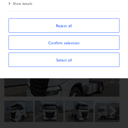
Show details
Reject all
Confirm selection
Select all
Previous
Next
Next