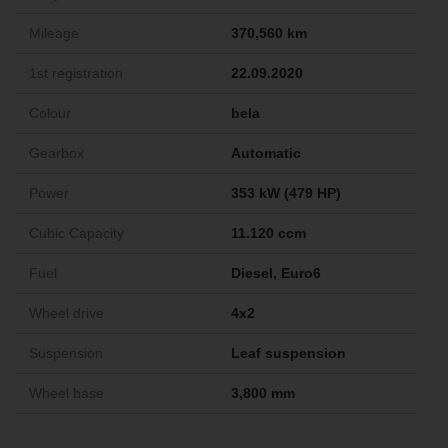
Mileage
370,560 km
1st registration
22.09.2020
Colour
bela
Gearbox
Automatic
Power
353 kW (479 HP)
Cubic Capacity
11.120 ccm
Fuel
Diesel, Euro6
Wheel drive
4x2
Suspension
Leaf suspension
Wheel base
3,800 mm