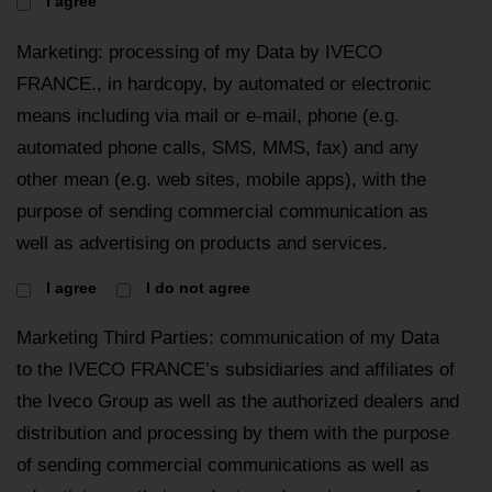
I agree
Marketing: processing of my Data by IVECO
FRANCE., in hardcopy, by automated or electronic
means including via mail or e-mail, phone (e.g.
automated phone calls, SMS, MMS, fax) and any
other mean (e.g. web sites, mobile apps), with the
purpose of sending commercial communication as
well as advertising on products and services.
I agree
I do not agree
Marketing Third Parties: communication of my Data
to the IVECO FRANCE’s subsidiaries and affiliates of
the Iveco Group as well as the authorized dealers and
distribution and processing by them with the purpose
of sending commercial communications as well as