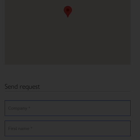
Send request