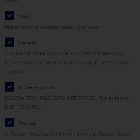
assist
Interior
Multifunctional steering wheel, Sun visor
Comfort
Comfortable front seats, Air-suspended front seats,
Driver's armrest, Heated drivers seat, Driver's lumbar
support
Further equipment
ECOSWITCH, FMS DATA INTERFACE, Trailer brake,
DSE, ECO-ROLL
Tyre sizes
1. Achse: Tread depth: 8 mm / 8 mm, 2. Achse: Tread