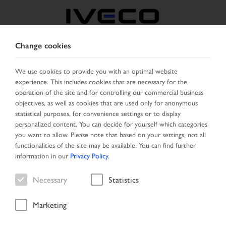
Change cookies
FRANCE
We use cookies to provide you with an optimal website
experience. This includes cookies that are necessary for the
SELECT COUNTRY
CHANGE LANGUAGE
operation of the site and for controlling our commercial business
objectives, as well as cookies that are used only for anonymous
Toggle
statistical purposes, for convenience settings or to display
MENU
navigation
personalized content. You can decide for yourself which categories
you want to allow. Please note that based on your settings, not all
functionalities of the site may be available. You can find further
information in our
Privacy Policy
.
Vehicle
Necessary
Statistics
Marketing
Home
Vehicle search
Search result
Vehicle