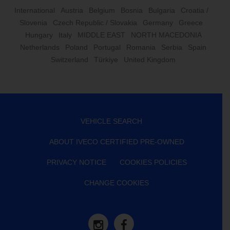
International
Austria
Belgium
Bosnia
Bulgaria
Croatia /
Slovenia
Czech Republic / Slovakia
Germany
Greece
Hungary
Italy
MIDDLE EAST
NORTH MACEDONIA
Netherlands
Poland
Portugal
Romania
Serbia
Spain
Switzerland
Türkiye
United Kingdom
VEHICLE SEARCH
ABOUT IVECO CERTIFIED PRE-OWNED
PRIVACY NOTICE
COOKIES POLICIES
CHANGE COOKIES