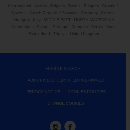
International
Austria
Belgium
Bosnia
Bulgaria
Croatia /
Slovenia
Czech Republic / Slovakia
Germany
Greece
Hungary
Italy
MIDDLE EAST
NORTH MACEDONIA
Netherlands
Poland
Portugal
Romania
Serbia
Spain
Switzerland
Türkiye
United Kingdom
VEHICLE SEARCH
ABOUT IVECO CERTIFIED PRE-OWNED
PRIVACY NOTICE
COOKIES POLICIES
CHANGE COOKIES