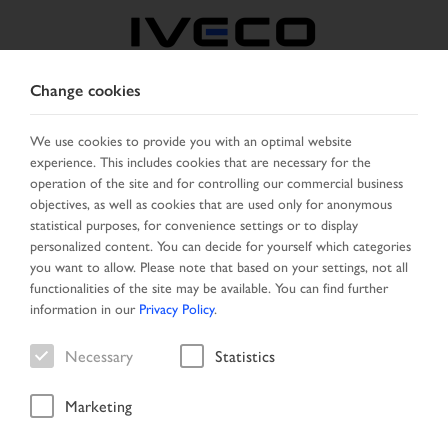
Change cookies
FRANCE
We use cookies to provide you with an optimal website
experience. This includes cookies that are necessary for the
SELECT COUNTRY
CHANGE LANGUAGE
operation of the site and for controlling our commercial business
objectives, as well as cookies that are used only for anonymous
Toggle
statistical purposes, for convenience settings or to display
MENU
navigation
personalized content. You can decide for yourself which categories
you want to allow. Please note that based on your settings, not all
functionalities of the site may be available. You can find further
information in our
Privacy Policy
.
Vehicle
Necessary
Statistics
Marketing
Home
Vehicle search
Search result
Vehicle