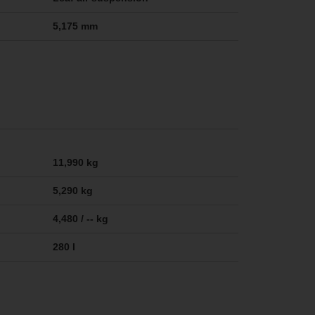
5,175 mm
11,990 kg
5,290 kg
4,480 / -- kg
280 l