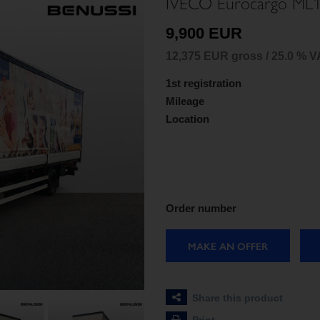
IVECO Eurocargo ML
9,900 EUR
12,375 EUR gross / 25.0 % V
1st registration
Mileage
Location
Order number
MAKE AN OFFER
Share this product