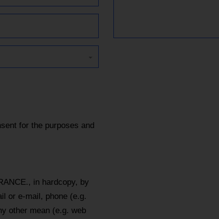
sent for the purposes and
RANCE., in hardcopy, by
l or e-mail, phone (e.g.
y other mean (e.g. web