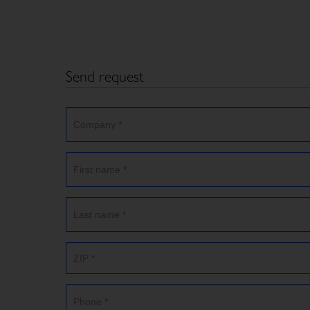
Send request