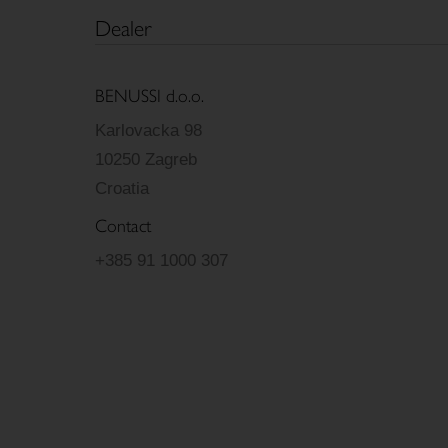
Dealer
BENUSSI d.o.o.
Karlovacka 98
10250 Zagreb
Croatia
Contact
+385 91 1000 307