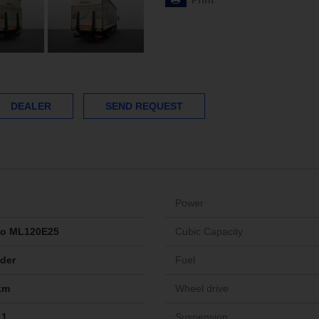
Print
DEALER
SEND REQUEST
Power
go ML120E25
Cubic Capacity
ider
Fuel
km
Wheel drive
11
Suspension