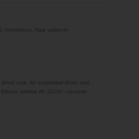
, Immobilizer, Rear underrun
 driver seat, Air-suspended driver seat,
Electric window lift, DC/AC converter