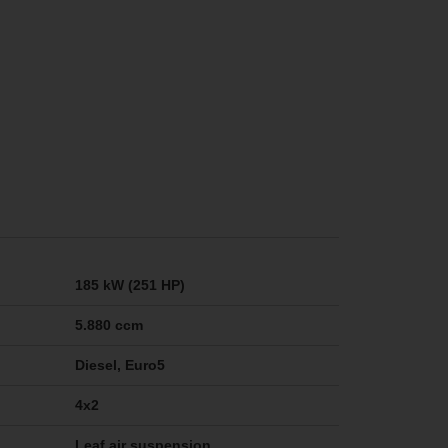
185 kW (251 HP)
5.880 ccm
Diesel, Euro5
4x2
Leaf air suspension