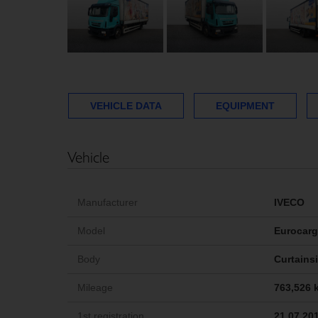
VEHICLE DATA
EQUIPMENT
Vehicle
Manufacturer
IVECO
Model
Eurocar
Body
Curtains
Mileage
763,526 
1st registration
21.07.20