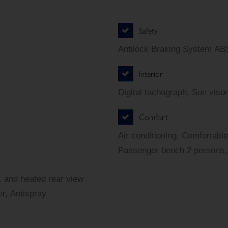
Safety
Antilock Braking System ABS
Interior
Digital tachograph, Sun visor
Comfort
Air conditioning, Comfortable
Passenger bench 2 persons, 
r. and heated rear view
er, Antispray