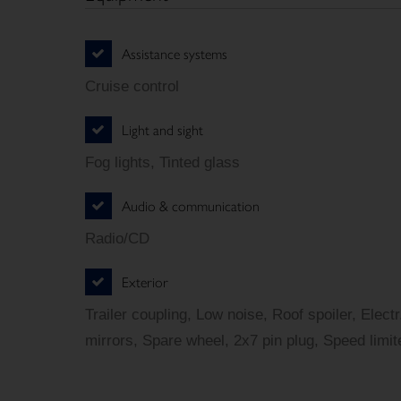
Assistance systems
Cruise control
Light and sight
Fog lights, Tinted glass
Audio & communication
Radio/CD
Exterior
Trailer coupling, Low noise, Roof spoiler, Elect
mirrors, Spare wheel, 2x7 pin plug, Speed limit