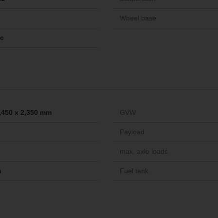
Wheel base
ic
2,450 x 2,350 mm
GVW
Payload
max. axle loads
m
Fuel tank