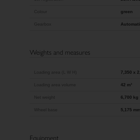
Colour
green
Gearbox
Automat
Weights and measures
Loading area (L W H)
7,350 x 
Loading area volume
42 m³
Net weight
6,700 kg
Wheel base
5,175 m
Equipment