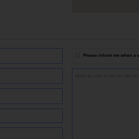
Please inform me when a vi