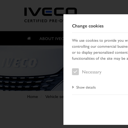
Change cookies
ABOUT IVECO CERTIFIED PRE-OWNED
We use cookies to provide you wit
controlling our commercial busines
or to display personalized content
functionalities of the site may be 
Necessary
Show details
Home
Vehicle search
Search result
Vehicle