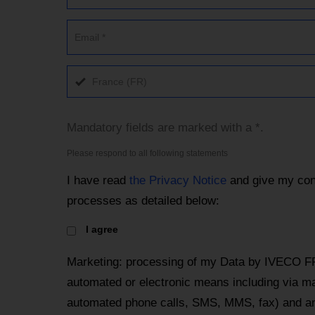
France (FR)
Mandatory fields are marked with a *.
Please respond to all following statements
I have read
the Privacy Notice
and give my con
processes as detailed below:
I agree
Marketing: processing of my Data by IVECO F
automated or electronic means including via mai
automated phone calls, SMS, MMS, fax) and an