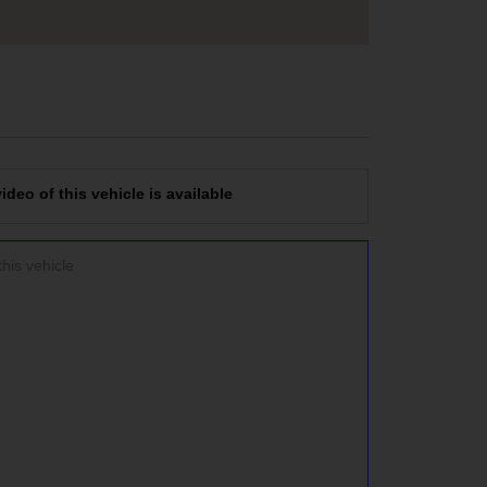
deo of this vehicle is available