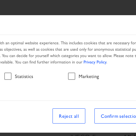
SEARCH
PRODUCTS
NETWORK
PROMOTION
h an optimal website experience. This includes cookies that are necessary for 
s objectives, as well as cookies that are used only for anonymous statistical p
. You can decide for yourself which categories you want to allow. Please note t
available. You can find further information in our
Privacy Policy
.
Vehicle
Statistics
Marketing
Reject all
Confirm selecti