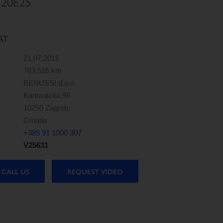
120E25
AT
21.07.2011
763,526 km
BENUSSI d.o.o.
Karlovacka 98
10250 Zagreb
Croatia
+385 91 1000 307
V25631
CALL US
REQUEST VIDEO