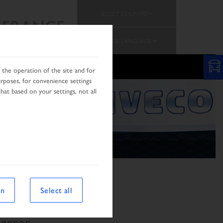
SELECT COUNTRY
FRANCE
CHANGE LANGUAGE
the operation of the site and for
urposes, for convenience settings
hat based on your settings, not all
on
Select all