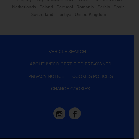
Netherlands
Poland
Portugal
Romania
Serbia
Spain
Switzerland
Türkiye
United Kingdom
VEHICLE SEARCH
ABOUT IVECO CERTIFIED PRE-OWNED
PRIVACY NOTICE
COOKIES POLICIES
CHANGE COOKIES