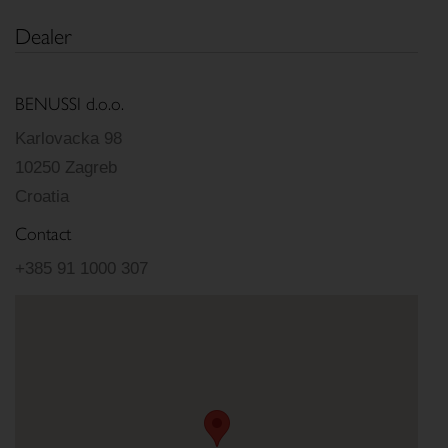
Dealer
BENUSSI d.o.o.
Karlovacka 98
10250 Zagreb
Croatia
Contact
+385 91 1000 307