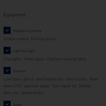
Equipment
Assistance systems
Cruise control, Parking assist
Light and sight
Fog lights, Tinted glass, Daytime running lights
Exterior
Low noise, Electr. and heated rear view mirrors, Rear
doors 270° aperture angle, Tyre repair kit, Sliding
door rhs, Speed limiter
Safety