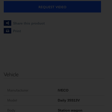
REQUEST VIDEO
Share this product
Print
Vehicle
Manufacturer
IVECO
Model
Daily 35S13V
Body
Station wagon