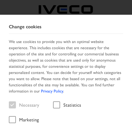
Change cookies
FRANCE
We use cookies to provide you with an optimal website
experience. This includes cookies that are necessary for the
SELECT COUNTRY
CHANGE LANGUAGE
operation of the site and for controlling our commercial business
objectives, as well as cookies that are used only for anonymous
Toggle
statistical purposes, for convenience settings or to display
MENU
navigation
personalized content. You can decide for yourself which categories
you want to allow. Please note that based on your settings, not all
functionalities of the site may be available. You can find further
information in our
Privacy Policy
.
Vehicle
Necessary
Statistics
Marketing
Home
Vehicle search
Search result
Vehicle