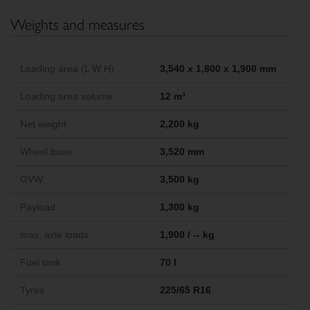
Weights and measures
Loading area (L W H)
3,540 x 1,800 x 1,900 mm
Loading area volume
12 m³
Net weight
2,200 kg
Wheel base
3,520 mm
GVW
3,500 kg
Payload
1,300 kg
max. axle loads
1,900 / -- kg
Fuel tank
70 l
Tyres
225/65 R16