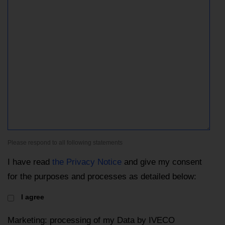
Please respond to all following statements
I have read
the Privacy Notice
and give my consent
for the purposes and processes as detailed below:
I agree
Marketing: processing of my Data by IVECO