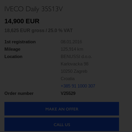
IVECO Daily 35S13V
14,900 EUR
18,625 EUR gross / 25.0 % VAT
1st registration
08.01.2016
Mileage
125,914 km
Location
BENUSSI d.o.o.
Karlovacka 98
10250 Zagreb
Croatia
+385 91 1000 307
Order number
V25529
MAKE AN OFFER
CALL US