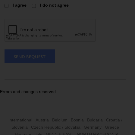
I agree
I do not agree
SEND REQUEST
Errors and changes reserved.
International
Austria
Belgium
Bosnia
Bulgaria
Croatia /
Slovenia
Czech Republic / Slovakia
Germany
Greece
Hungary
Italy
MIDDLE EAST
NORTH MACEDONIA