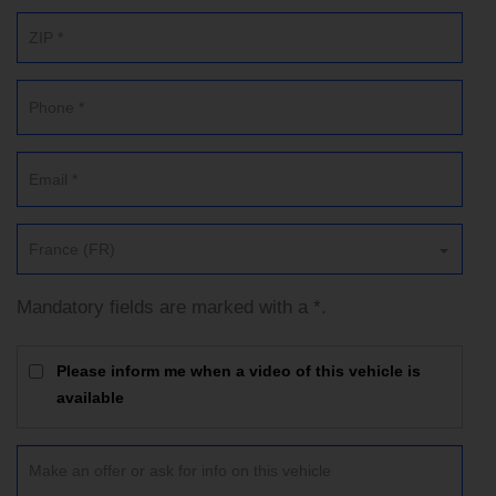
France (FR)
Mandatory fields are marked with a *.
Please inform me when a video of this vehicle is
available