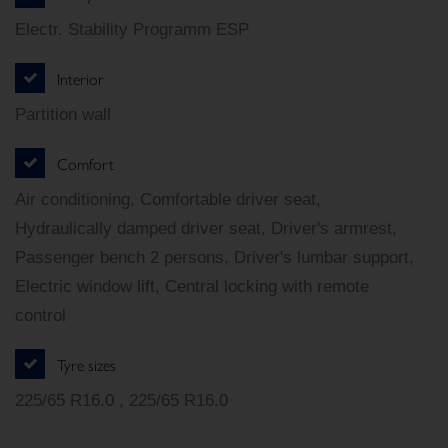
Electr. Stability Programm ESP
Interior
Partition wall
Comfort
Air conditioning, Comfortable driver seat,
Hydraulically damped driver seat, Driver's armrest,
Passenger bench 2 persons, Driver's lumbar support,
Electric window lift, Central locking with remote
control
Tyre sizes
225/65 R16.0 , 225/65 R16.0