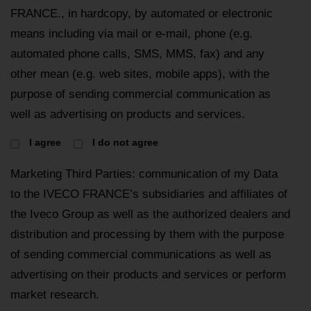
FRANCE., in hardcopy, by automated or electronic
means including via mail or e-mail, phone (e.g.
automated phone calls, SMS, MMS, fax) and any
other mean (e.g. web sites, mobile apps), with the
purpose of sending commercial communication as
well as advertising on products and services.
I agree
I do not agree
Marketing Third Parties: communication of my Data
to the IVECO FRANCE’s subsidiaries and affiliates of
the Iveco Group as well as the authorized dealers and
distribution and processing by them with the purpose
of sending commercial communications as well as
advertising on their products and services or perform
market research.