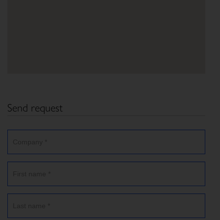
Send request