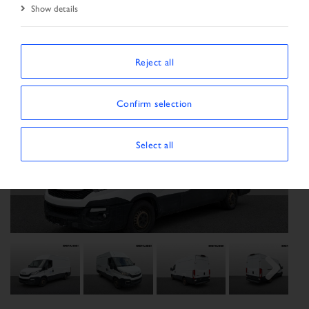
Show details
Reject all
Confirm selection
Select all
Previous
Next
Next