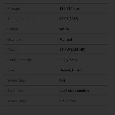
Mileage
125,914 km
1st registration
08.01.2016
Colour
white
Gearbox
Manual
Power
93 kW (126 HP)
Cubic Capacity
2.287 ccm
Fuel
Diesel, Euro5
Wheel drive
4x2
Suspension
Leaf suspension
Wheel base
3,520 mm