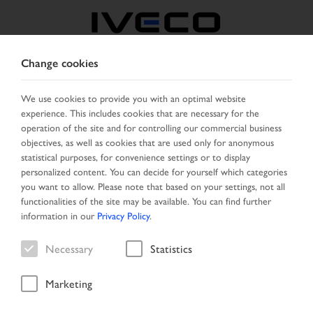
Change cookies
FRANCE
We use cookies to provide you with an optimal website
experience. This includes cookies that are necessary for the
SELECT COUNTRY
CHANGE LANGUAGE
operation of the site and for controlling our commercial business
objectives, as well as cookies that are used only for anonymous
Toggle
statistical purposes, for convenience settings or to display
MENU
navigation
personalized content. You can decide for yourself which categories
you want to allow. Please note that based on your settings, not all
functionalities of the site may be available. You can find further
information in our
Privacy Policy
.
Vehicle
Necessary
Statistics
Marketing
Home
Vehicle search
Search result
Vehicle