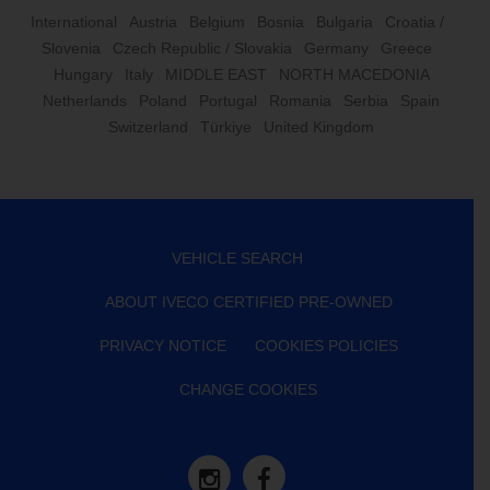
International
Austria
Belgium
Bosnia
Bulgaria
Croatia /
Slovenia
Czech Republic / Slovakia
Germany
Greece
Hungary
Italy
MIDDLE EAST
NORTH MACEDONIA
Netherlands
Poland
Portugal
Romania
Serbia
Spain
Switzerland
Türkiye
United Kingdom
VEHICLE SEARCH
ABOUT IVECO CERTIFIED PRE-OWNED
PRIVACY NOTICE
COOKIES POLICIES
CHANGE COOKIES