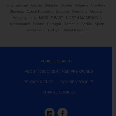
International
Austria
Belgium
Bosnia
Bulgaria
Croatia /
Slovenia
Czech Republic / Slovakia
Germany
Greece
Hungary
Italy
MIDDLE EAST
NORTH MACEDONIA
Netherlands
Poland
Portugal
Romania
Serbia
Spain
Switzerland
Türkiye
United Kingdom
VEHICLE SEARCH
ABOUT IVECO CERTIFIED PRE-OWNED
PRIVACY NOTICE
COOKIES POLICIES
CHANGE COOKIES