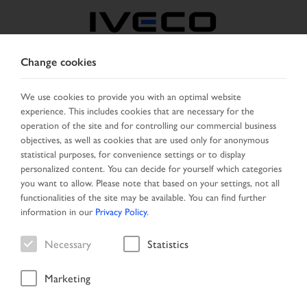
Change cookies
FRANCE
We use cookies to provide you with an optimal website
experience. This includes cookies that are necessary for the
SELECT COUNTRY
CHANGE LANGUAGE
operation of the site and for controlling our commercial business
objectives, as well as cookies that are used only for anonymous
Toggle
statistical purposes, for convenience settings or to display
MENU
navigation
personalized content. You can decide for yourself which categories
you want to allow. Please note that based on your settings, not all
functionalities of the site may be available. You can find further
information in our
Privacy Policy
.
Vehicle
Necessary
Statistics
Marketing
Home
Vehicle search
Search result
Vehicle