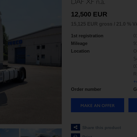
DAF XF n.a.
12,500 EUR
15,125 EUR gross / 21.0 % V
1st registration
0
Mileage
9
Location
O
Ș
0
R
+
Order number
G
MAKE AN OFFER
Share this product