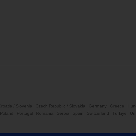
Croatia / Slovenia
Czech Republic / Slovakia
Germany
Greece
Hun
Poland
Portugal
Romania
Serbia
Spain
Switzerland
Türkiye
Un