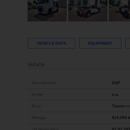
VEHICLE DATA
EQUIPMENT
Vehicle
Manufacturer
DAF
Model
n.a.
Body
Tractor u
Mileage
915,065 
1st registration
01.01.20