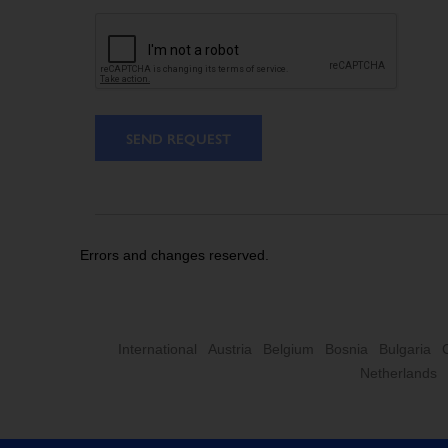
SEND REQUEST
Errors and changes reserved.
International
Austria
Belgium
Bosnia
Bulgaria
Netherlands