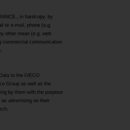
RANCE., in hardcopy, by
l or e-mail, phone (e.g.
y other mean (e.g. web
ing commercial communication
.
 Data to the IVECO
eco Group as well as the
sing by them with the purpose
as advertising on their
rch.