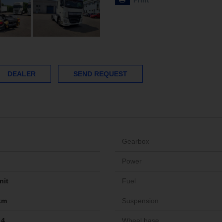
Print
DEALER
SEND REQUEST
Gearbox
Power
nit
Fuel
km
Suspension
14
Wheel base