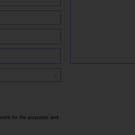
sent for the purposes and