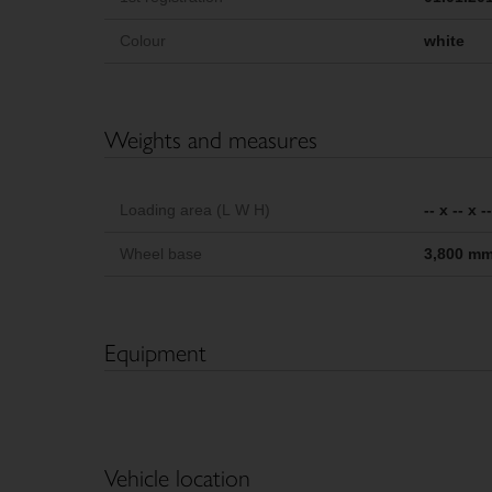
Colour
white
Weights and measures
Loading area (L W H)
-- x -- x 
Wheel base
3,800 m
Equipment
Vehicle location