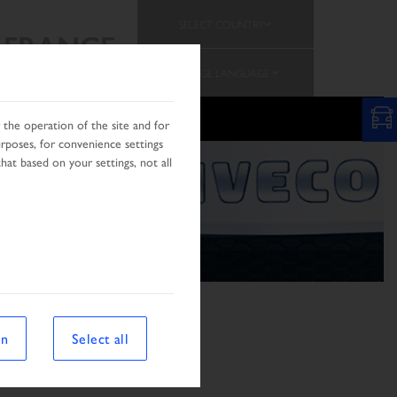
SELECT COUNTRY
FRANCE
CHANGE LANGUAGE
the operation of the site and for
urposes, for convenience settings
hat based on your settings, not all
on
Select all