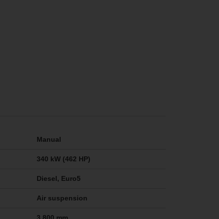
Manual
340 kW (462 HP)
Diesel, Euro5
Air suspension
3,800 mm