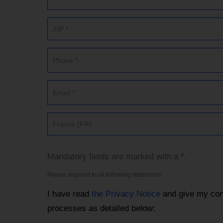
France (FR)
Mandatory fields are marked with a *.
Please respond to all following statements
I have read
the Privacy Notice
and give my con
processes as detailed below: