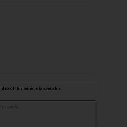
deo of this vehicle is available