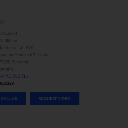
AT
1.01.2014
15,065 km
k Trucks - JILAVA
oseaua Giurgiului 3, Jilava
77120 Bucuresti
omania
40 757 098 715
022329
CALL US
REQUEST VIDEO