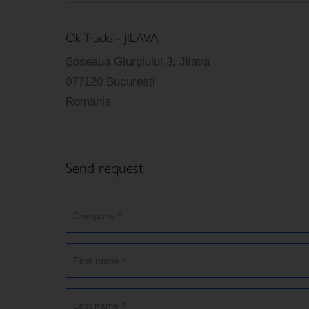
Ok Trucks - JILAVA
Șoseaua Giurgiului 3, Jilava
077120 Bucuresti
Romania
Send request