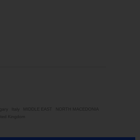
gary
Italy
MIDDLE EAST
NORTH MACEDONIA
ited Kingdom