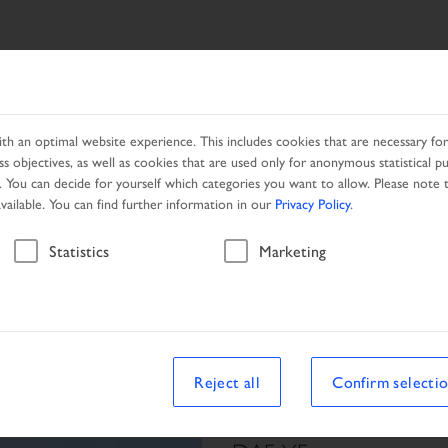
SEARCH
PRODUCTS
NETWORK
PROMOTION
h an optimal website experience. This includes cookies that are necessary for 
s objectives, as well as cookies that are used only for anonymous statistical p
. You can decide for yourself which categories you want to allow. Please note t
available. You can find further information in our
Privacy Policy
.
Vehicle
Statistics
Marketing
Reject all
Confirm selecti