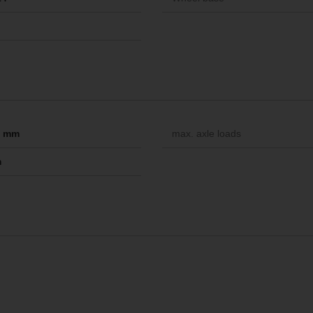
-- mm
max. axle loads
m