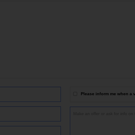
Please inform me when a vi