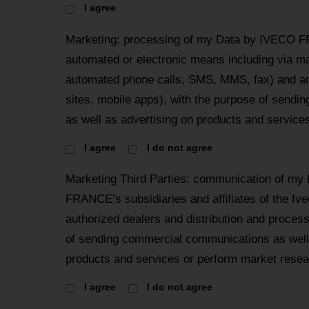
I agree
Marketing: processing of my Data by IVECO F
automated or electronic means including via mai
automated phone calls, SMS, MMS, fax) and an
sites, mobile apps), with the purpose of send
as well as advertising on products and services
I agree
I do not agree
Marketing Third Parties: communication of my
FRANCE’s subsidiaries and affiliates of the Iv
authorized dealers and distribution and proces
of sending commercial communications as well 
products and services or perform market resea
I agree
I do not agree