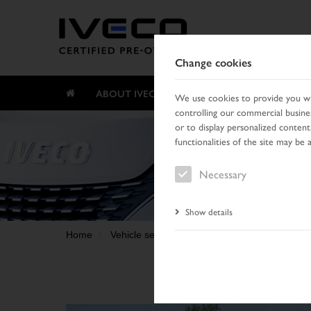
Change cookies
ABOUT IVECO CERTIFIED PRE-OWNED
We use cookies to provide you wit
controlling our commercial busines
or to display personalized content
functionalities of the site may be 
Necessary
Show details
Home
Vehicle search
Search result
Vehicle